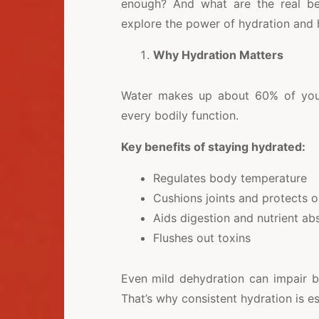
enough? And what are the real bene
explore the power of hydration and 
Why Hydration Matters
Water makes up about 60% of your 
every bodily function.
Key benefits of staying hydrated:
Regulates body temperature
Cushions joints and protects 
Aids digestion and nutrient ab
Flushes out toxins
Even mild dehydration can impair b
That’s why consistent hydration is es