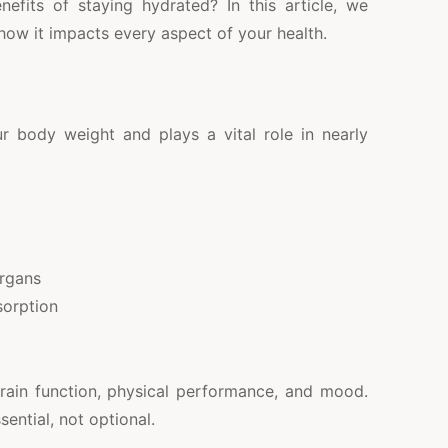
fits of staying hydrated? In this article, we
how it impacts every aspect of your health.
body weight and plays a vital role in nearly
organs
sorption
rain function, physical performance, and mood.
sential, not optional.