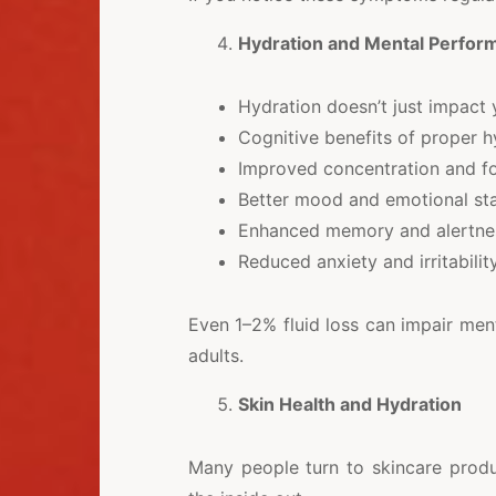
Hydration and Mental Perfor
Hydration doesn’t just impact 
Cognitive benefits of proper h
Improved concentration and f
Better mood and emotional sta
Enhanced memory and alertne
Reduced anxiety and irritabilit
Even 1–2% fluid loss can impair ment
adults.
Skin Health and Hydration
Many people turn to skincare produ