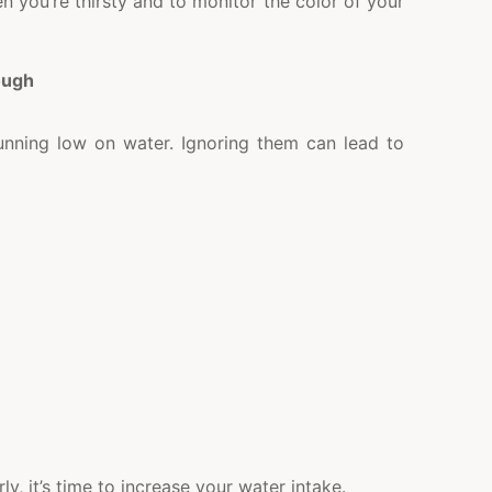
n you’re thirsty and to monitor the color of your
ough
running low on water. Ignoring them can lead to
y, it’s time to increase your water intake.