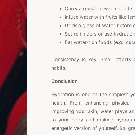
Carry a reusable water bottle
Infuse water with fruits like l
Drink a glass of water before
Set reminders or use hydratio
Eat water-rich foods (e.g., c
Consistency is key. Small efforts
habits.
Conclusion
Hydration is one of the simplest y
health. From enhancing physical
improving your skin, water plays an i
to your body and making hydration
energetic version of yourself. So, g