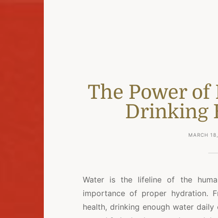
The Power of 
Drinking
MARCH 18,
Water is the lifeline of the hu
importance of proper hydration. F
health, drinking enough water daily