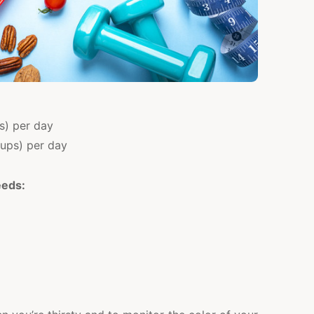
ps) per day
cups) per day
eeds: