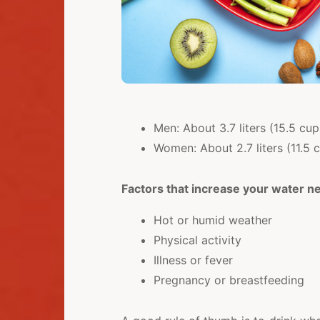
Men: About 3.7 liters (15.5 cu
Women: About 2.7 liters (11.5 
Factors that increase your water n
Hot or humid weather
Physical activity
Illness or fever
Pregnancy or breastfeeding