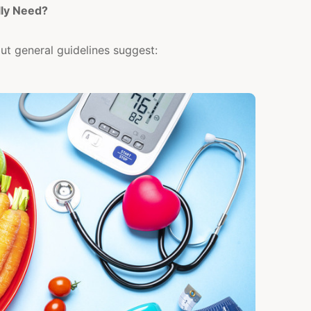
ly Need?
but general guidelines suggest: