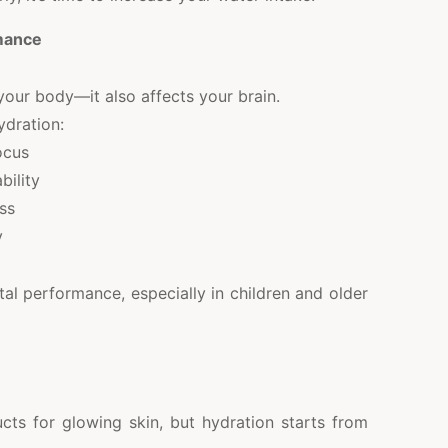
mance
your body—it also affects your brain.
ydration:
ocus
bility
ss
y
al performance, especially in children and older
cts for glowing skin, but hydration starts from