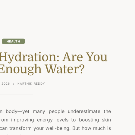
HEALTH
Hydration: Are You
 Enough Water?
 2026
KARTHIK REDDY
man body—yet many people underestimate the
rom improving energy levels to boosting skin
 can transform your well-being. But how much is