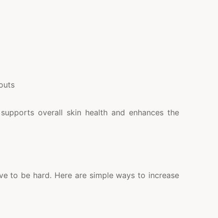
outs
t supports overall skin health and enhances the
ve to be hard. Here are simple ways to increase