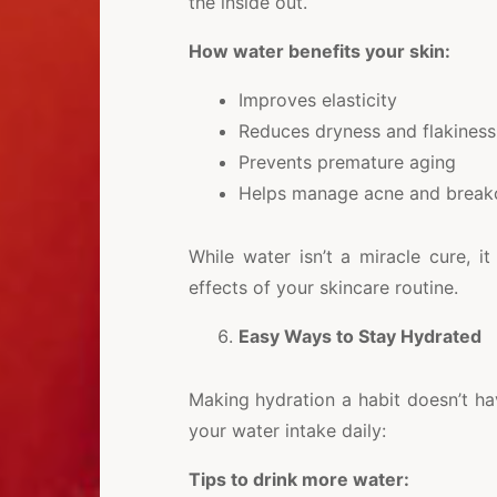
the inside out.
How water benefits your skin:
Improves elasticity
Reduces dryness and flakiness
Prevents premature aging
Helps manage acne and break
While water isn’t a miracle cure, i
effects of your skincare routine.
Easy Ways to Stay Hydrated
Making hydration a habit doesn’t ha
your water intake daily:
Tips to drink more water: