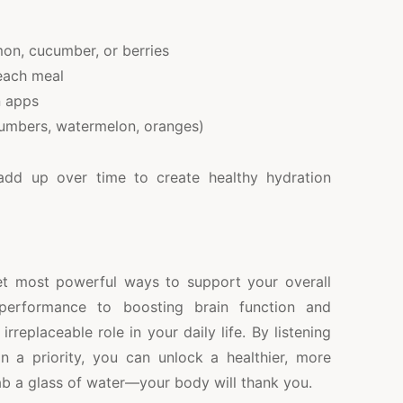
emon, cucumber, or berries
 each meal
n apps
ucumbers, watermelon, oranges)
 add up over time to create healthy hydration
et most powerful ways to support your overall
 performance to boosting brain function and
rreplaceable role in your daily life. By listening
 a priority, you can unlock a healthier, more
rab a glass of water—your body will thank you.