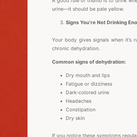
A good rule of thumb is to drink whe
urine—it should be pale yellow.
Signs You’re Not Drinking En
Your body gives signals when it’s 
chronic dehydration.
Common signs of dehydration:
Dry mouth and lips
Fatigue or dizziness
Dark-colored urine
Headaches
Constipation
Dry skin
If you notice these symptoms regularl