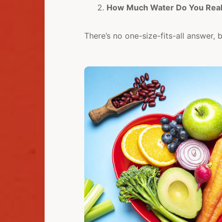
How Much Water Do You Real
There’s no one-size-fits-all answer, 