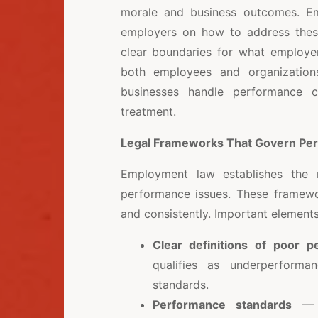
morale and business outcomes. Emp
employers on how to address these 
clear boundaries for what employer
both employees and organizations
businesses handle performance ch
treatment.
Legal Frameworks That Govern P
Employment law establishes the 
performance issues. These framewor
and consistently. Important elements
Clear definitions of poor 
qualifies as underperform
standards.
Performance standards
— L