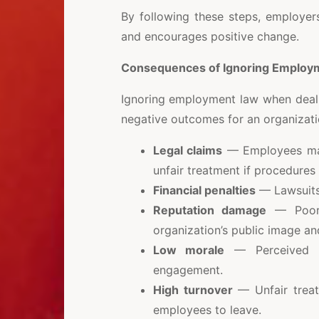
By following these steps, employer
and encourages positive change.
Consequences of Ignoring Employ
Ignoring employment law when deali
negative outcomes for an organizati
Legal claims
— Employees may 
unfair treatment if procedures
Financial penalties
— Lawsuits 
Reputation damage
— Poor 
organization’s public image an
Low morale
— Perceived un
engagement.
High turnover
— Unfair treat
employees to leave.