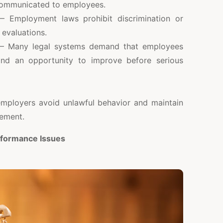
communicated to employees.
 Employment laws prohibit discrimination or
 evaluations.
 Many legal systems demand that employees
and an opportunity to improve before serious
mployers avoid unlawful behavior and maintain
ement.
rformance Issues