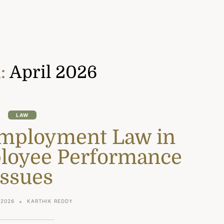
:
April 2026
LAW
Employment Law in
loyee Performance
Issues
 2026
KARTHIK REDDY