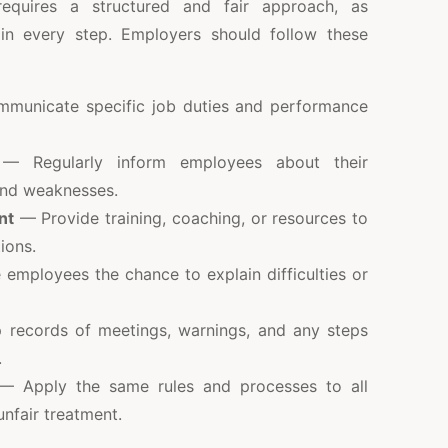
equires a structured and fair approach, as
in every step. Employers should follow these
unicate specific job duties and performance
 Regularly inform employees about their
and weaknesses.
nt
— Provide training, coaching, or resources to
ions.
employees the chance to explain difficulties or
records of meetings, warnings, and any steps
.
 Apply the same rules and processes to all
nfair treatment.