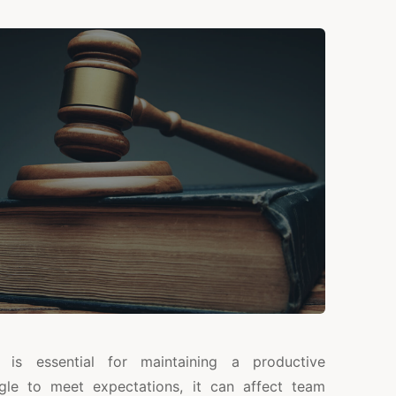
is essential for maintaining a productive
le to meet expectations, it can affect team