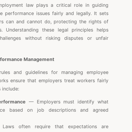
loyment law plays a critical role in guiding
performance issues fairly and legally. It sets
s can and cannot do, protecting the rights of
. Understanding these legal principles helps
allenges without risking disputes or unfair
erformance Management
rules and guidelines for managing employee
ks ensure that employers treat workers fairly
 include:
performance
— Employers must identify what
ance based on job descriptions and agreed
aws often require that expectations are