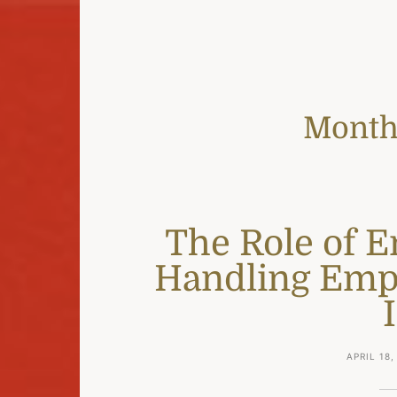
Month
The Role of 
Handling Emp
APRIL 18,