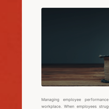
Managing employee performance 
workplace. When employees strugg