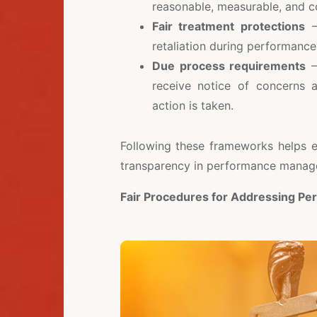
reasonable, measurable, and 
Fair treatment protections
—
retaliation during performance
Due process requirements
—
receive notice of concerns 
action is taken.
Following these frameworks helps e
transparency in performance manag
Fair Procedures for Addressing Pe