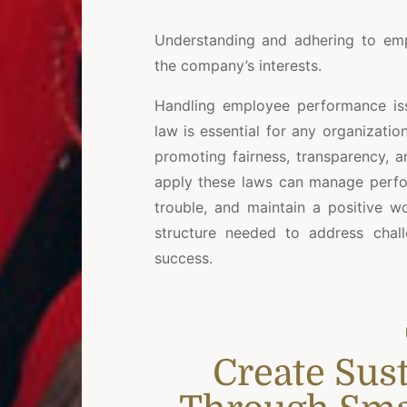
Understanding and adhering to emp
the company’s interests.
Handling employee performance is
law is essential for any organizati
promoting fairness, transparency, 
apply these laws can manage perfor
trouble, and maintain a positive w
structure needed to address chall
success.
Create Sus