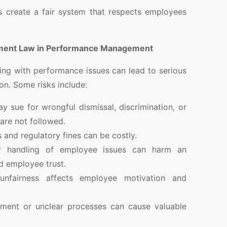
s create a fair system that respects employees
ment Law in Performance Management
ng with performance issues can lead to serious
on. Some risks include:
sue for wrongful dismissal, discrimination, or
 are not followed.
and regulatory fines can be costly.
handling of employee issues can harm an
d employee trust.
fairness affects employee motivation and
ment or unclear processes can cause valuable