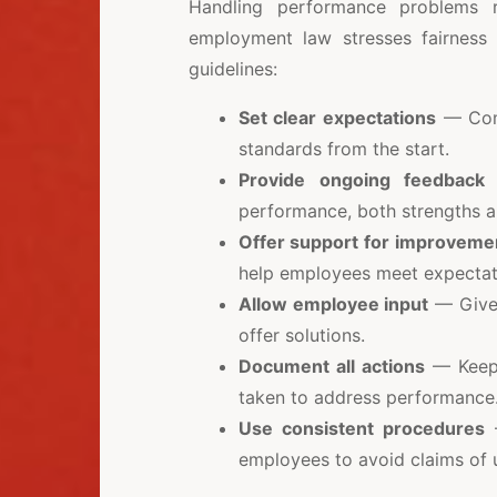
Handling performance problems r
employment law stresses fairness 
guidelines:
Set clear expectations
— Comm
standards from the start.
Provide ongoing feedback
—
performance, both strengths 
Offer support for improveme
help employees meet expectat
Allow employee input
— Give 
offer solutions.
Document all actions
— Keep 
taken to address performance
Use consistent procedures
—
employees to avoid claims of u