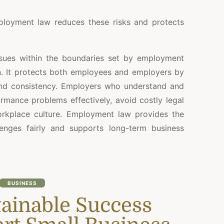
loyment law reduces these risks and protects
sues within the boundaries set by employment
on. It protects both employees and employers by
and consistency. Employers who understand and
mance problems effectively, avoid costly legal
orkplace culture. Employment law provides the
enges fairly and supports long-term business
BUSINESS
tainable Success